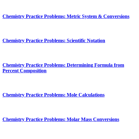
Chemistry Practice Problems: Metric System & Conversions
Chemistry Practice Problems: Scientific Notation
Chemistry Practice Problems: Determining Formula from
Percent Composition
Chemistry Practice Problems: Mole Calculations
Chemistry Practice Problems: Molar Mass Conversions